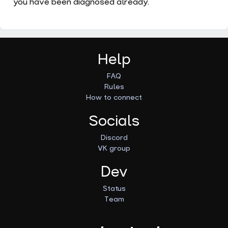
you have been diagnosed already.
Help
FAQ
Rules
How to connect
Socials
Discord
VK group
Dev
Status
Team