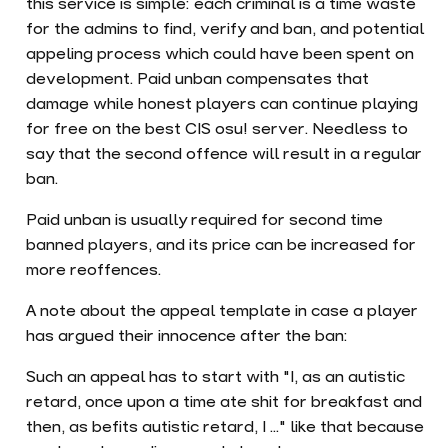
this service is simple: each criminal is a time waste
for the admins to find, verify and ban, and potential
appeling process which could have been spent on
development. Paid unban compensates that
damage while honest players can continue playing
for free on the best CIS osu! server. Needless to
say that the second offence will result in a regular
ban.
Paid unban is usually required for second time
banned players, and its price can be increased for
more reoffences.
A note about the appeal template in case a player
has argued their innocence after the ban:
Such an appeal has to start with "I, as an autistic
retard, once upon a time ate shit for breakfast and
then, as befits autistic retard, I ..." like that because