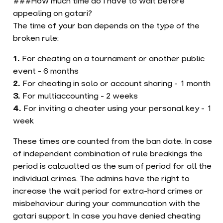
###How much time do I have to wait before
appealing on gatari?
The time of your ban depends on the type of the
broken rule:
For cheating on a tournament or another public
event - 6 months
For cheating in solo or account sharing - 1 month
For multiaccounting - 2 weeks
For inviting a cheater using your personal key - 1
week
These times are counted from the ban date. In case
of independent combination of rule breakings the
period is calcualted as the sum of period for all the
individual crimes. The admins have the right to
increase the wait period for extra-hard crimes or
misbehaviour during your communcation with the
gatari support. In case you have denied cheating