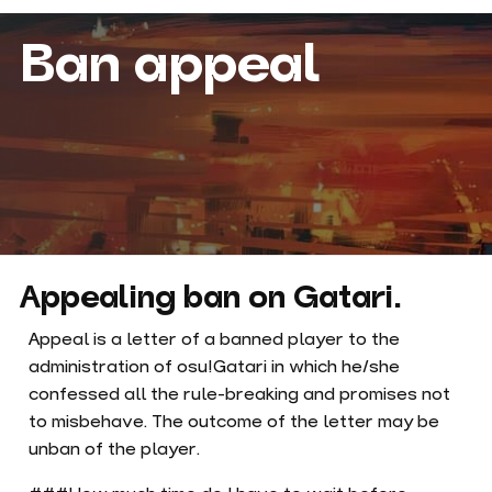
Ban appeal
Appealing ban on Gatari.
Appeal is a letter of a banned player to the
administration of osu!Gatari in which he/she
confessed all the rule-breaking and promises not
to misbehave. The outcome of the letter may be
unban of the player.