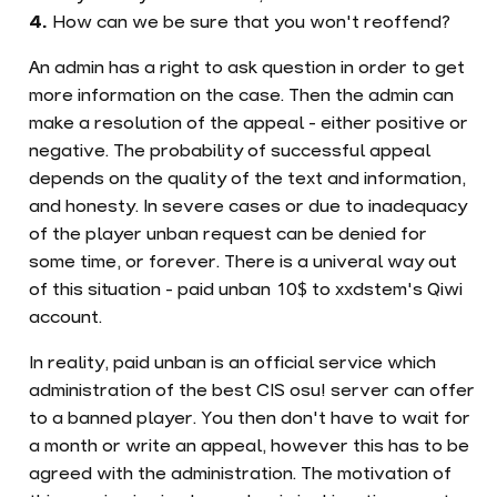
How can we be sure that you won't reoffend?
An admin has a right to ask question in order to get
more information on the case. Then the admin can
make a resolution of the appeal - either positive or
negative. The probability of successful appeal
depends on the quality of the text and information,
and honesty. In severe cases or due to inadequacy
of the player unban request can be denied for
some time, or forever. There is a univeral way out
of this situation - paid unban 10$ to xxdstem's Qiwi
account.
In reality, paid unban is an official service which
administration of the best CIS osu! server can offer
to a banned player. You then don't have to wait for
a month or write an appeal, however this has to be
agreed with the administration. The motivation of