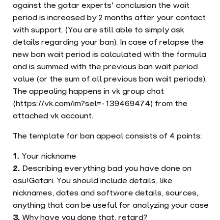
against the gatar experts' conclusion the wait
period is increased by 2 months after your contact
with support. (You are still able to simply ask
details regarding your ban). In case of relapse the
new ban wait period is calculated with the formula
and is summed with the previous ban wait period
value (or the sum of all previous ban wait periods).
The appealing happens in vk group chat
(https://vk.com/im?sel=-139469474) from the
attached vk account.
The template for ban appeal consists of 4 points:
Your nickname
Describing everything bad you have done on
osu!Gatari. You should include details, like
nicknames, dates and software details, sources,
anything that can be useful for analyzing your case
Why have you done that, retard?