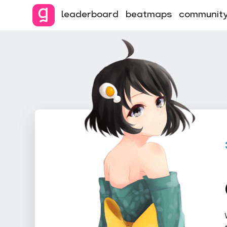
leaderboard
beatmaps
communit