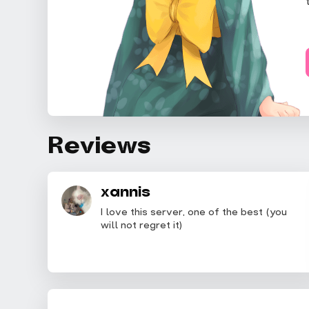
Reviews
xannis
I love this server, one of the best (you
will not regret it)