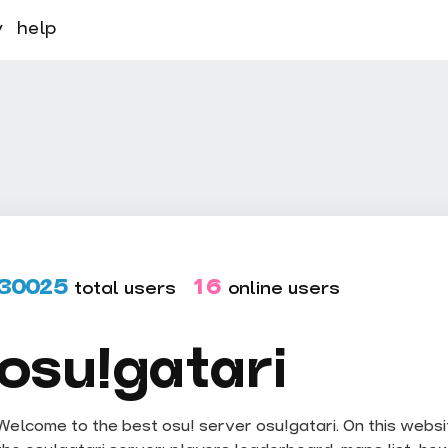
y
help
30025
16
total users
online users
osu!gatari
Welcome to the best osu! server osu!gatari. On this website