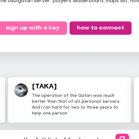
the osu!gatari server: players leaderboard, maps list, ho
sign up with a key
how to connect
[TAKA]
The operation of the Gatari was much
better than that of all personal servers.
And I ran hard for two to three years to
help one person