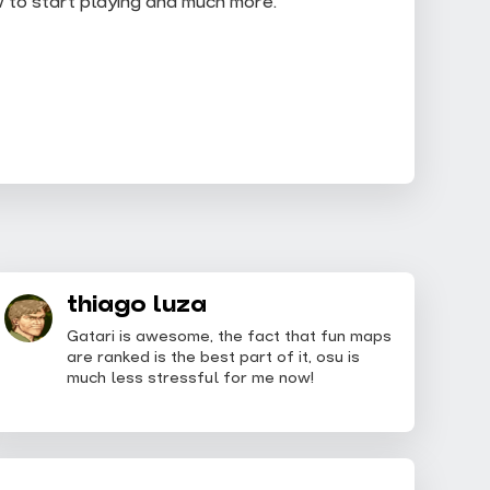
w to start playing and much more.
thiago luza
Gatari is awesome, the fact that fun maps
are ranked is the best part of it, osu is
much less stressful for me now!