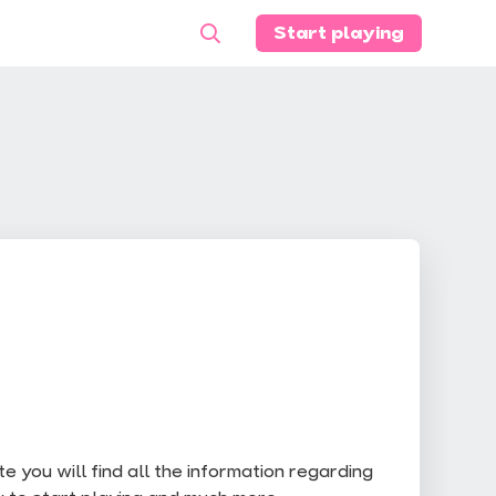
Start playing
 you will find all the information regarding