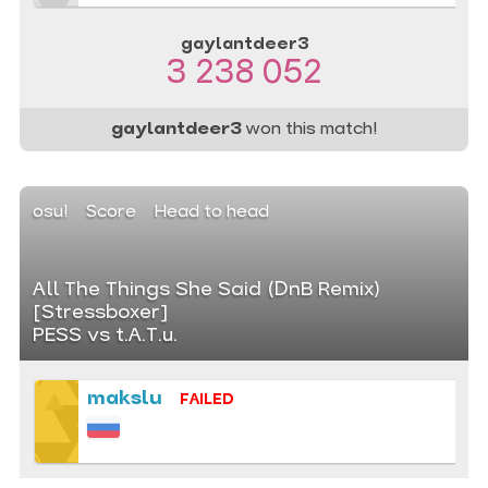
gaylantdeer3
3 238 052
gaylantdeer3
won this match!
osu!
Score
Head to head
All The Things She Said (DnB Remix)
[Stressboxer]
PESS vs t.A.T.u.
makslu
FAILED