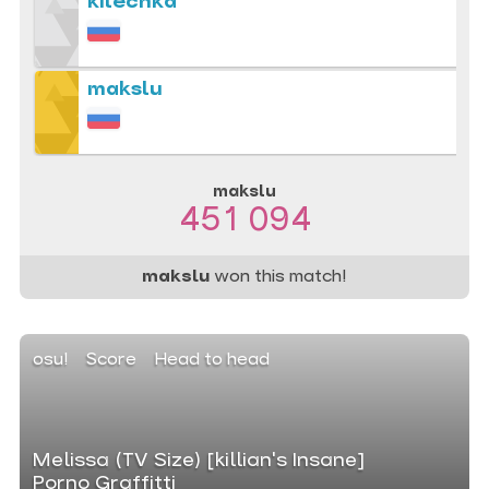
kilechka
makslu
makslu
451 094
makslu
won this match!
osu!
Score
Head to head
Melissa (TV Size) [killian's Insane]
Porno Graffitti