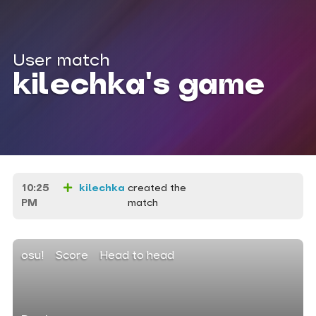
User match
kilechka's game
10:25
kilechka
created the
PM
match
osu!
Score
Head to head