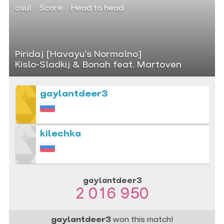
osu!
Score
Head to head
Piridaj [Havayu's Normalno]
Kislo-Sladkij & Bonah feat. Martoven
gaylantdeer3
kilechka
gaylantdeer3
2 016 950
gaylantdeer3
won this match!