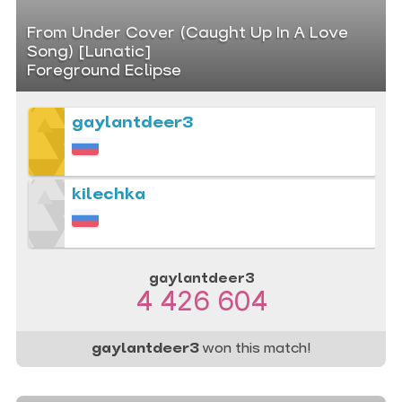
From Under Cover (Caught Up In A Love
Song) [Lunatic]
Foreground Eclipse
gaylantdeer3
kilechka
gaylantdeer3
4 426 604
gaylantdeer3
won this match!