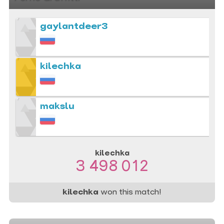
gaylantdeer3
kilechka
makslu
kilechka
3 498 012
kilechka
won this match!