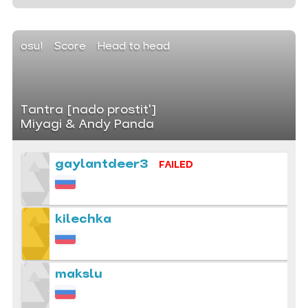
osu!
Score
Head to head
Tantra [nado prostit']
Miyagi & Andy Panda
gaylantdeer3
FAILED
kilechka
makslu