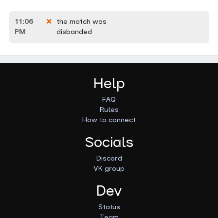
11:06
the match was
PM
disbanded
Help
FAQ
Rules
How to connect
Socials
Discord
VK group
Dev
Status
Team