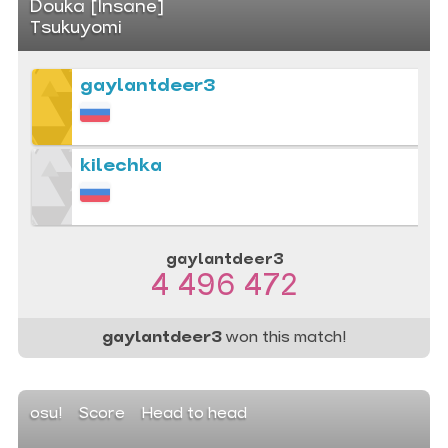
Douka [Insane]
Tsukuyomi
gaylantdeer3
kilechka
gaylantdeer3
4 496 472
gaylantdeer3
won this match!
osu!
Score
Head to head