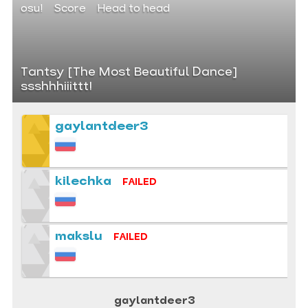
osu!
Score
Head to head
Tantsy [The Most Beautiful Dance]
ssshhhiiittt!
gaylantdeer3
kilechka
FAILED
makslu
FAILED
gaylantdeer3