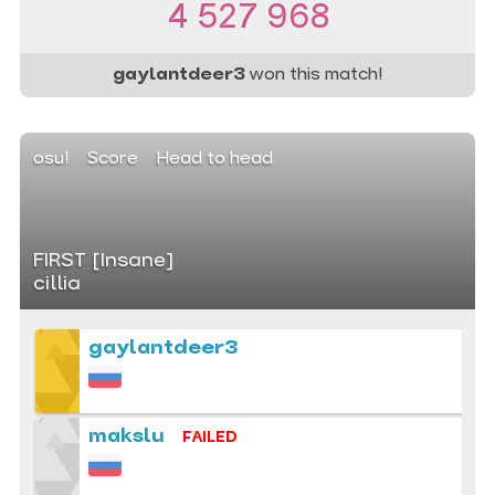
4 527 968
gaylantdeer3
won this match!
osu!
Score
Head to head
FIRST [Insane]
cillia
gaylantdeer3
makslu
FAILED