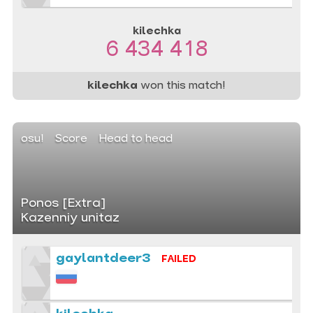
kilechka
6 434 418
kilechka
won this match!
osu!
Score
Head to head
Ponos [Extra]
Kazenniy unitaz
gaylantdeer3
FAILED