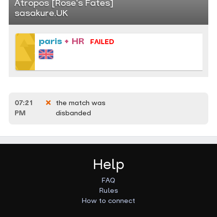
Atropos [Rose's Fates]
sasakure.UK
paris
+ HR
FAILED
07:21
the match was
PM
disbanded
Help
FAQ
Rules
How to connect