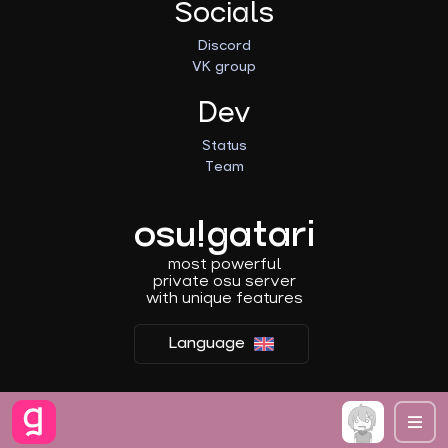
Socials
Discord
VK group
Dev
Status
Team
osu!gatari
most powerful
private osu server
with unique features
Language