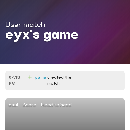
User match
eyx's game
07:13
paris
created the
PM
match
osu!
Score
Head to head