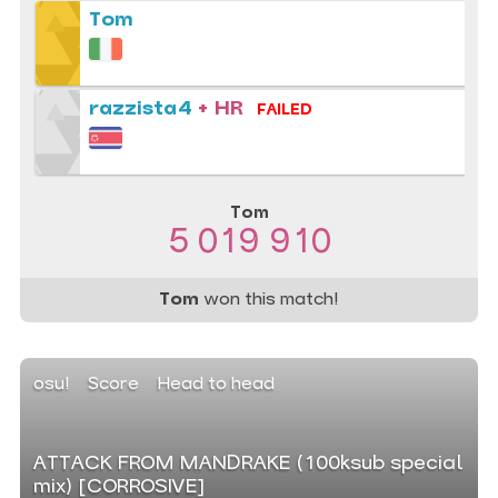
Tom
razzista4
+ HR
FAILED
Tom
5 019 910
Tom
won this match!
osu!
Score
Head to head
ATTACK FROM MANDRAKE (100ksub special
mix) [CORROSIVE]