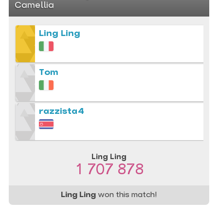
Camellia
Ling Ling
Tom
razzista4
Ling Ling
1 707 878
Ling Ling
won this match!