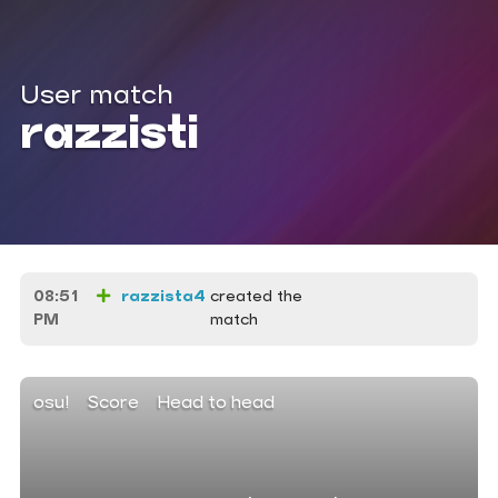
User match
razzisti
08:51
razzista4
created the
PM
match
osu!
Score
Head to head