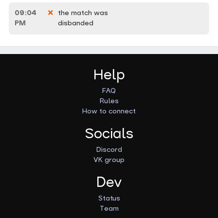
09:04
the match was
PM
disbanded
Help
FAQ
Rules
How to connect
Socials
Discord
VK group
Dev
Status
Team