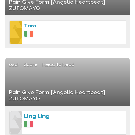
Pain Give Form [Angelic Heartbeat]
ZUTOMAYO
Tom
osu!
Score
Head to head
Pain Give Form [Angelic Heartbeat]
ZUTOMAYO
Ling Ling