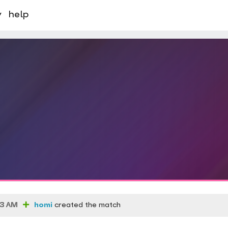
y
help
03 AM
homi
created the match