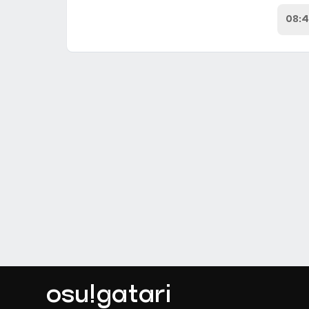
08:
osu!gatari