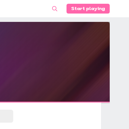
Start playing