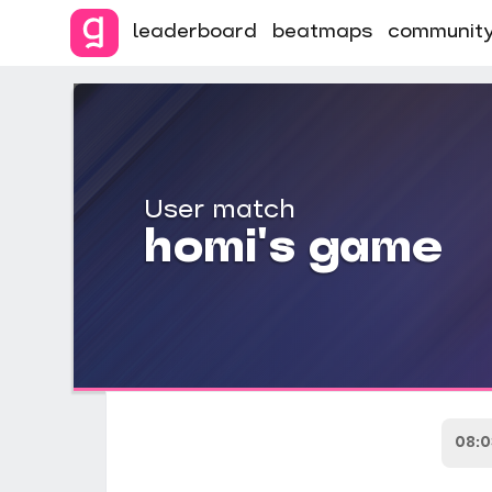
leaderboard
beatmaps
communit
User match
homi's game
08: