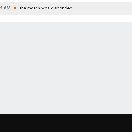
42 AM
the match was disbanded