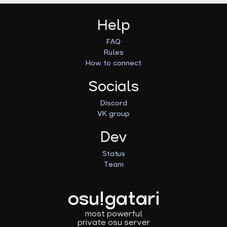
Help
FAQ
Rules
How to connect
Socials
Discord
VK group
Dev
Status
Team
osu!gatari
most powerful
private osu server