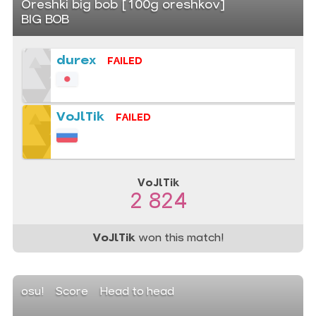
Oreshki big bob [100g oreshkov]
BIG BOB
durex
FAILED
VoJlTik
FAILED
VoJlTik
2 824
VoJlTik
won this match!
osu!
Score
Head to head