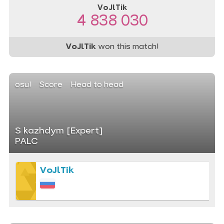
VoJlTik
4 838 030
VoJlTik
won this match!
osu!
Score
Head to head
S kazhdym [Expert]
PALC
VoJlTik