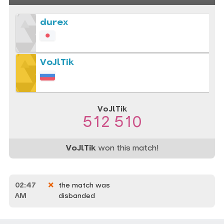
durex
VoJlTik
VoJlTik
512 510
VoJlTik
won this match!
02:47
the match was
AM
disbanded