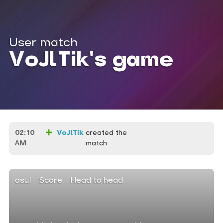
User match
VoJlTik's game
02:10
VoJlTik
created the
AM
match
osu!
Score
Head to head