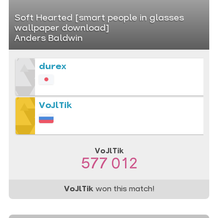
Soft Hearted [smart people in glasses
wallpaper download]
Anders Baldwin
durex
VoJlTik
VoJlTik
577 012
VoJlTik
won this match!