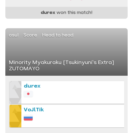
durex
won this match!
osu!
Score
Head to head
Minority Myakuraku [Tsukinyuni's Extra]
ZUTOMAYO
durex
VoJlTik