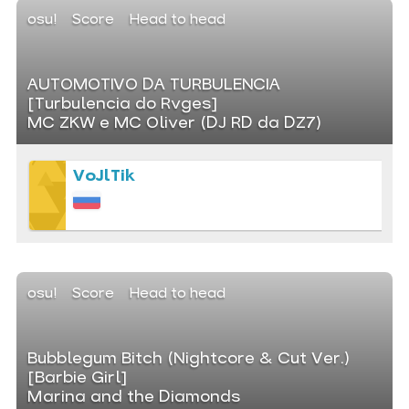
osu!
Score
Head to head
AUTOMOTIVO DA TURBULENCIA
[Turbulencia do Rvges]
MC ZKW e MC Oliver (DJ RD da DZ7)
VoJlTik
osu!
Score
Head to head
Bubblegum Bitch (Nightcore & Cut Ver.)
[Barbie Girl]
Marina and the Diamonds