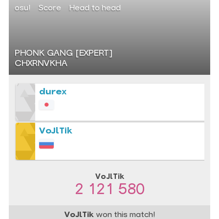
osu!
Score
Head to head
PHONK GANG [EXPERT]
CHXRNVKHA
durex
VoJlTik
VoJlTik
2 121 580
VoJlTik
won this match!