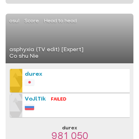
osu!
Score
Head to head
asphyxia (TV edit) [Expert]
Co shu Nie
durex
VoJlTik
FAILED
durex
981 050