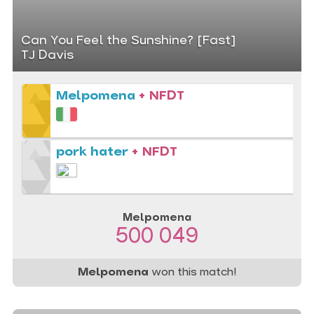
Can You Feel the Sunshine? [Fast]
TJ Davis
Melpomena
+ NFDT
pork hater
+ NFDT
Melpomena
500 049
Melpomena
won this match!