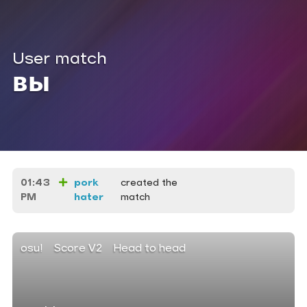
User match
вы
01:43
pork
created the
PM
hater
match
osu!
Score V2
Head to head