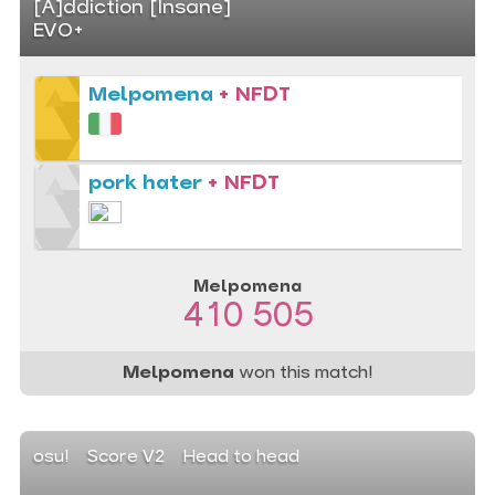
[A]ddiction [Insane]
EVO+
Melpomena
+ NFDT
pork hater
+ NFDT
Melpomena
410 505
Melpomena
won this match!
osu!
Score V2
Head to head