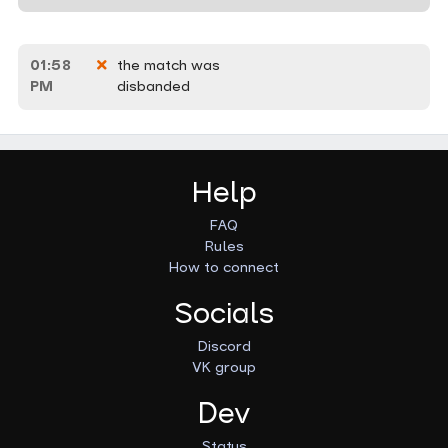
01:58
the match was
PM
disbanded
Help
FAQ
Rules
How to connect
Socials
Discord
VK group
Dev
Status