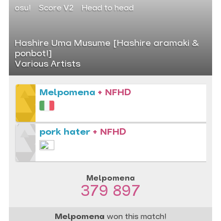
osu!
Score V2
Head to head
Hashire Uma Musume [Hashire aramaki &
ponbot!]
Various Artists
Melpomena
+ NFHD
pork hater
+ NFHD
Melpomena
379 897
Melpomena
won this match!