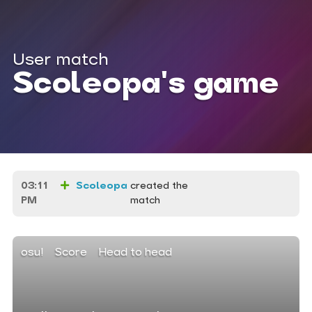
User match
Scoleopa's game
03:11
Scoleopa
created the
PM
match
osu!
Score
Head to head