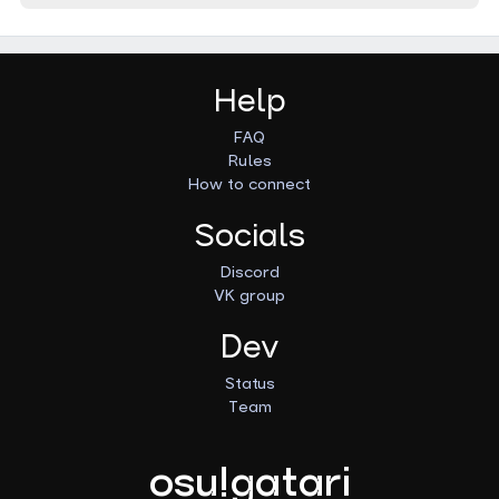
Help
FAQ
Rules
How to connect
Socials
Discord
VK group
Dev
Status
Team
osu!gatari