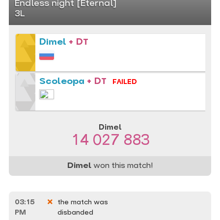
Endless night [Eternal]
3L
Dimel
+ DT
Scoleopa
+ DT
FAILED
Dimel
14 027 883
Dimel
won this match!
03:15
the match was
PM
disbanded