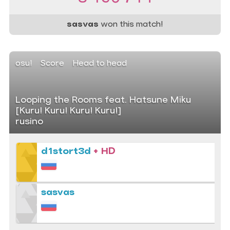
sasvas
won this match!
osu!
Score
Head to head
Looping the Rooms feat. Hatsune Miku
[Kuru! Kuru! Kuru! Kuru!]
rusino
d1stort3d
+ HD
sasvas