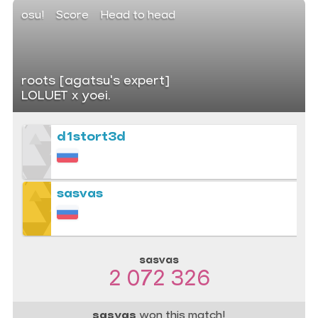
osu!
Score
Head to head
roots [agatsu's expert]
LOLUET x yoei.
d1stort3d
sasvas
sasvas
2 072 326
sasvas
won this match!