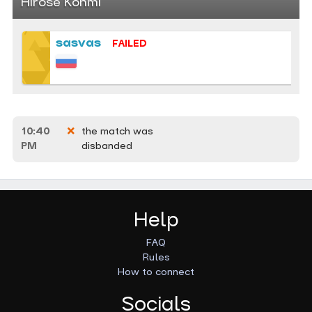
Hirose Kohmi
sasvas
FAILED
10:40
the match was
PM
disbanded
Help
FAQ
Rules
How to connect
Socials