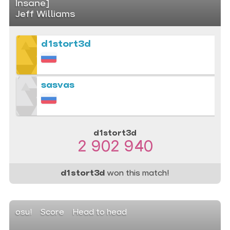
Insane]
Jeff Williams
d1stort3d
sasvas
d1stort3d
2 902 940
d1stort3d
won this match!
osu!
Score
Head to head