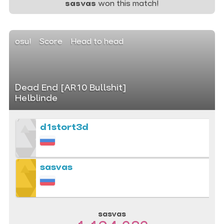
sasvas
won this match!
osu!
Score
Head to head
Dead End [AR10 Bullshit]
Helblinde
d1stort3d
sasvas
sasvas