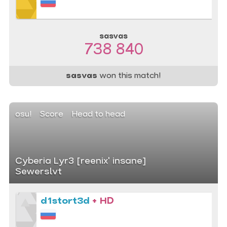
sasvas
738 840
sasvas
won this match!
osu!
Score
Head to head
Cyberia Lyr3 [reenix' insane]
Sewerslvt
d1stort3d
+ HD