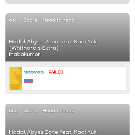
osu!
Score
Head to head
Hadal Abyss Zone feat. Kaai Yuki
[Whithard's Extra]
inabakumori
sasvas
FAILED
osu!
Score
Head to head
Hadal Abyss Zone feat. Kaai Yuki