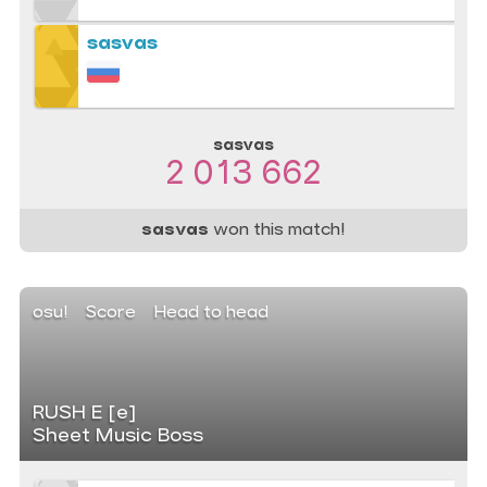
sasvas
sasvas
2 013 662
sasvas
won this match!
osu!
Score
Head to head
RUSH E [e]
Sheet Music Boss