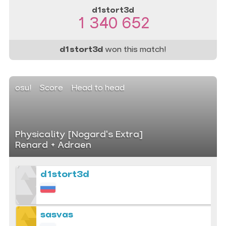
d1stort3d
1 340 652
d1stort3d
won this match!
osu!
Score
Head to head
Physicality [Nogard's Extra]
Renard + Adraen
d1stort3d
sasvas