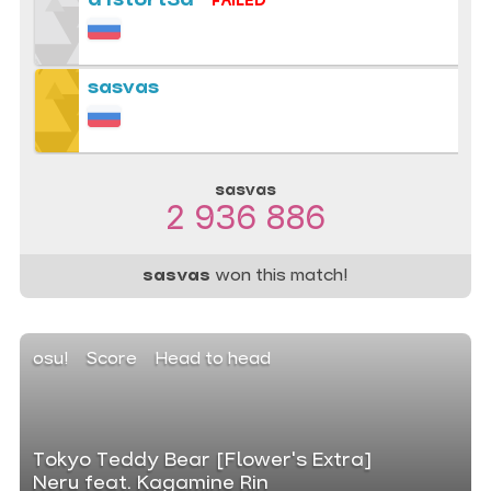
d1stort3d
FAILED
sasvas
sasvas
2 936 886
sasvas
won this match!
osu!
Score
Head to head
Tokyo Teddy Bear [Flower's Extra]
Neru feat. Kagamine Rin