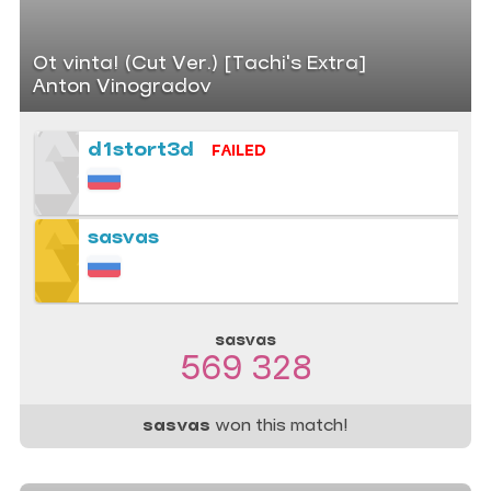
Ot vinta! (Cut Ver.) [Tachi's Extra]
Anton Vinogradov
d1stort3d
FAILED
sasvas
sasvas
569 328
sasvas
won this match!