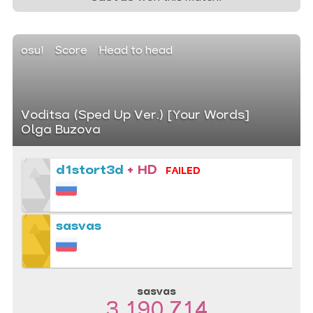
osu!
Score
Head to head
Voditsa (Sped Up Ver.) [Your Words]
Olga Buzova
d1stort3d
+ HD
FAILED
sasvas
sasvas
3 190 714