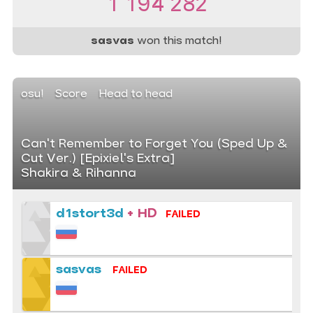
1 194 282
sasvas
won this match!
osu!
Score
Head to head
Can't Remember to Forget You (Sped Up &
Cut Ver.) [Epixiel's Extra]
Shakira & Rihanna
d1stort3d
+ HD
FAILED
sasvas
FAILED