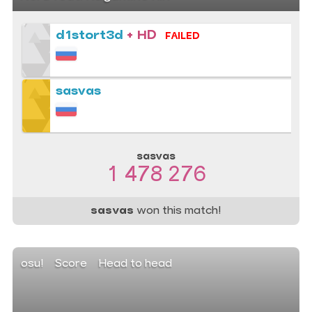
d1stort3d
+ HD
FAILED
sasvas
sasvas
1 478 276
sasvas
won this match!
osu!
Score
Head to head