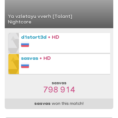
Ya vzletayu vverh [Talant]
Nightcore
d1stort3d
+ HD
sasvas
+ HD
sasvas
798 914
sasvas
won this match!