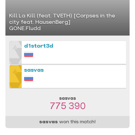
Kill La Kill (feat. TVETH) [Corpses in the
city feat. HausenBerg]
GONE.Fludd
d1stort3d
sasvas
sasvas
775 390
sasvas
won this match!