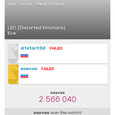
osu!
Score
Head to head
LEO [Distorted Emotions]
Eve
d1stort3d
FAILED
sasvas
FAILED
sasvas
2 566 040
sasvas
won this match!