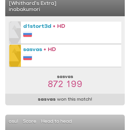
[Whithard's Extra]
inabakumori
d1stort3d
+ HD
sasvas
+ HD
sasvas
872 199
sasvas
won this match!
osu!
Score
Head to head