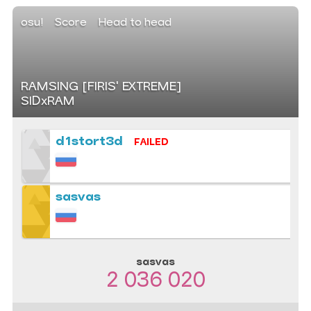
osu!
Score
Head to head
RAMSING [FIRIS' EXTREME]
SIDxRAM
d1stort3d
FAILED
sasvas
sasvas
2 036 020