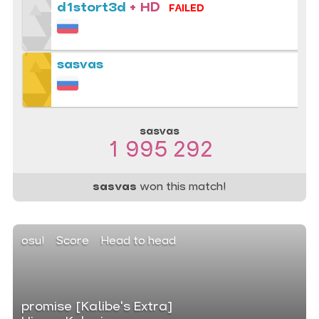
d1stort3d
+ HD
FAILED
sasvas
sasvas
1 995 292
sasvas
won this match!
osu!
Score
Head to head
promise [Kalibe's Extra]