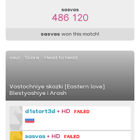
sasvas
486 120
sasvas
won this match!
osu!
Score
Head to head
Vostochniye skazki [Eastern love]
Blestyashiye i Arash
d1stort3d
+ HD
FAILED
sasvas
+ HD
FAILED