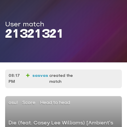
User match
21321321
08:17
sasvas
created the
PM
match
osu!
Score
Head to head
Die (feat. Casey Lee Williams) [Ambient's