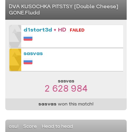
DVA KUSOCHKA PITSTSY [Double Cheese]
GONE.Fludd
d1stort3d
+ HD
FAILED
sasvas
sasvas
2 628 984
sasvas
won this match!
osu!
Score
Head to head