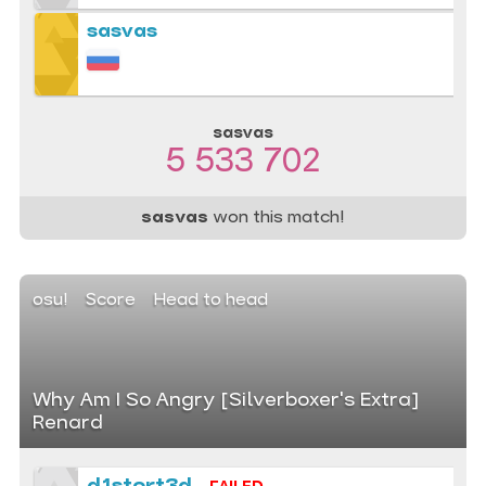
sasvas
sasvas
5 533 702
sasvas
won this match!
osu!
Score
Head to head
Why Am I So Angry [Silverboxer's Extra]
Renard