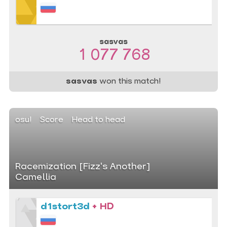
sasvas
1 077 768
sasvas
won this match!
osu!
Score
Head to head
Racemization [Fizz's Another]
Camellia
d1stort3d
+ HD