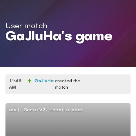
User match
GaJIuHa's game
11:46
GaJIuHa
created the
AM
match
osu!
Score V2
Head to head