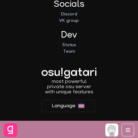
Socials
Discord
VK group
Dev
Status
Team
osu!gatari
most powerful
private osu server
with unique features
Language