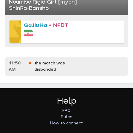
Noumiso Rigid Girl [myon]
ShinRa-Bansho
GaJIuHa
+ NFDT
11:50
the match was
AM
disbanded
Help
FAQ
Rules
How to connect