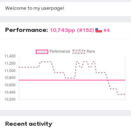
Welcome to my userpage!
Performance:
10,743pp
(#152)
#4
Recent activity