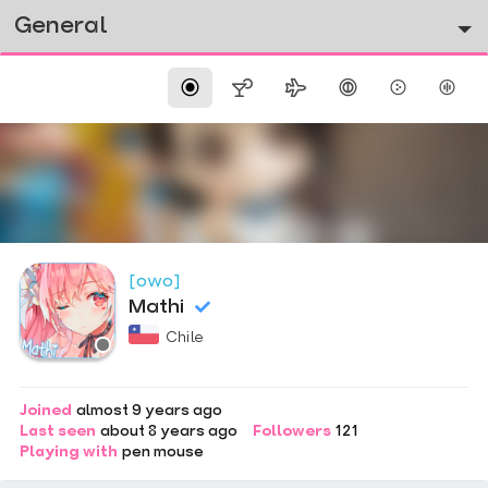
General
[owo]
Mathi
Chile
Joined
almost 9 years ago
Last seen
about 8 years ago
Followers
121
Playing with
pen mouse