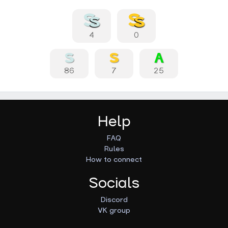
4
0
86
7
25
Help
FAQ
Rules
How to connect
Socials
Discord
VK group