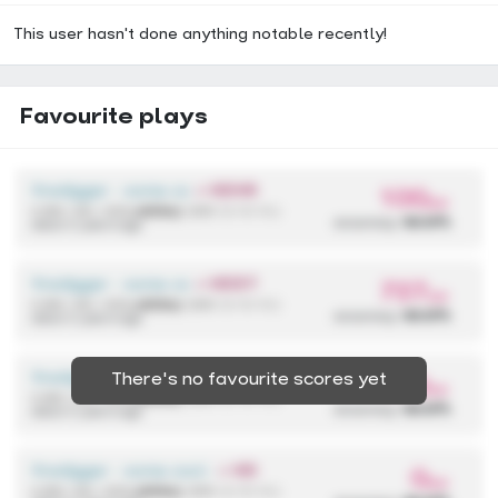
This user hasn't done anything notable recently!
Favourite plays
firedigger - some cool anime song
+ HDHR
100
pp
4,590,136 / 433x
(433x)
{ 298 / 2 / 0 / 0 }
accuracy:
99.97%
about 2 years ago
firedigger - some cool anime song
+ HDDT
727
pp
4,590,136 / 433x
(433x)
{ 298 / 2 / 0 / 0 }
accuracy:
99.97%
about 2 years ago
firedigger - some cool anime song
+ HDHR
There's no favourite scores yet
300
pp
4,590,136 / 433x
(433x)
{ 298 / 2 / 0 / 0 }
accuracy:
99.97%
about 2 years ago
firedigger - some cool anime song
+ HD
0
pp
4,590,136 / 433x
(433x)
{ 298 / 2 / 0 / 0 }