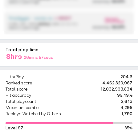
accuracy:
99.97%
about 2 years ago
firedigger - some cool anime song
+ HDDT
300
pp
4,590,136 / 433x
(433x)
{ 298 / 2 / 0 / 0 }
accuracy:
99.97%
about 2 years ago
Total play time
8hrs
26mins 57secs
Hits/Play
204.6
Ranked score
4,462,820,967
Total score
12,032,993,834
Hit accuracy
99.19%
Total playcount
2,613
Maximum combo
4,295
Replays Watched by Others
1,790
Level 97
85%