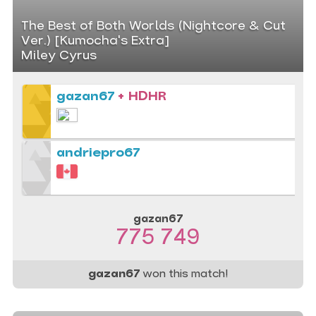
The Best of Both Worlds (Nightcore & Cut
Ver.) [Kumocha's Extra]
Miley Cyrus
gazan67
+ HDHR
andriepro67
gazan67
775 749
gazan67
won this match!