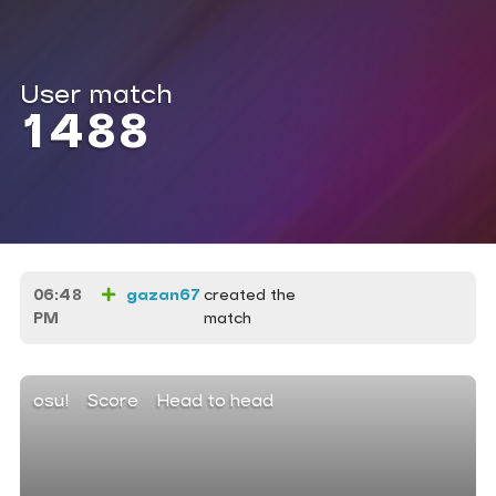
User match
1488
06:48
gazan67
created the
PM
match
osu!
Score
Head to head