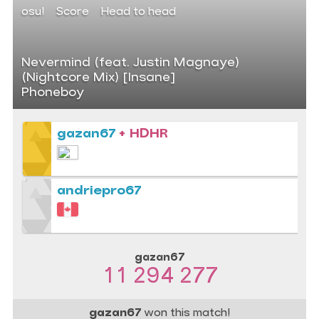
osu!
Score
Head to head
Nevermind (feat. Justin Magnaye)
(Nightcore Mix) [Insane]
Phoneboy
gazan67
+ HDHR
andriepro67
gazan67
11 294 277
gazan67
won this match!