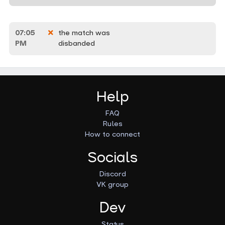
07:05
the match was
PM
disbanded
Help
FAQ
Rules
How to connect
Socials
Discord
VK group
Dev
Status