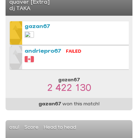
quaver [Extra]
dj TAKA
gazan67
andriepro67
FAILED
gazan67
2 422 130
gazan67
won this match!
osu!
Score
Head to head