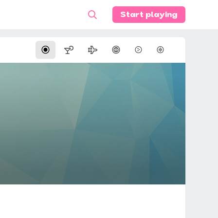
Start playing