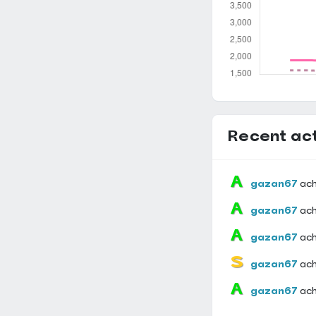
Recent act
gazan67
ac
gazan67
ac
gazan67
ac
gazan67
ac
gazan67
ac