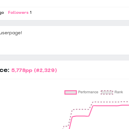
go
Followers
1
userpage!
ce:
5,778pp
(#2,329)