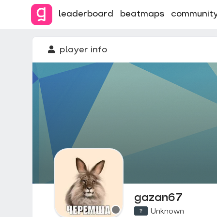
leaderboard
beatmaps
communit
player info
gazan67
Unknown