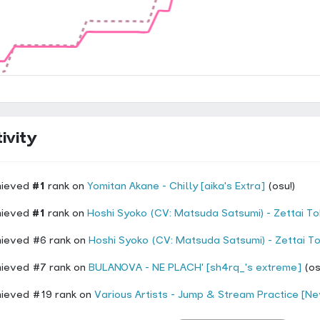
ivity
hieved
#1
rank on
Yomitan Akane - Chilly [aika's Extra]
(osu!)
hieved
#1
rank on
Hoshi Syoko (CV: Matsuda Satsumi) - Zettai Tokken Shuchou Shimasu! Hoshi Syoko Solo 
hieved #6 rank on
Hoshi Syoko (CV: Matsuda Satsumi) - Zettai Tokken Shuchou Shimasu! Hoshi Syoko Solo
hieved #7 rank on
BULANOVA - NE PLACH' [sh4rq_'s extreme]
(os
hieved #19 rank on
Various Artists - Jump & Stream Practice [Nevo'