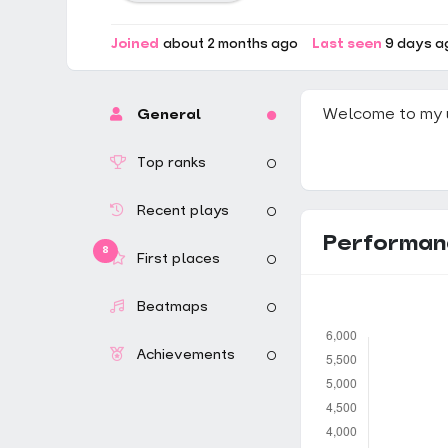
Joined
about 2 months ago
Last seen
9 days a
Welcome to my 
General
Top ranks
Recent plays
Performan
8
First places
Beatmaps
Achievements