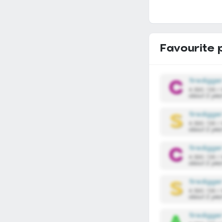
Favourite 
firedigge
4,590,136 /
about 2 yea
firedigge
4,590,136 /
about 2 yea
firedigge
4,590,136 /
about 2 yea
firedigge
4,590,136 /
about 2 yea
firedigge