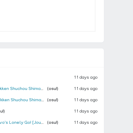
11 days ago
Remix (Cut Ver.) [Kuki's Privilege!]
(osu!)
11 days ago
 Remix (Cut Ver.) [Kuki's Privilege!]
(osu!)
11 days ago
u!)
11 days ago
s Lonely Go! [Jougan]]
(osu!)
11 days ago