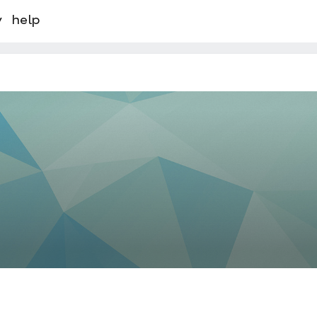
y
help