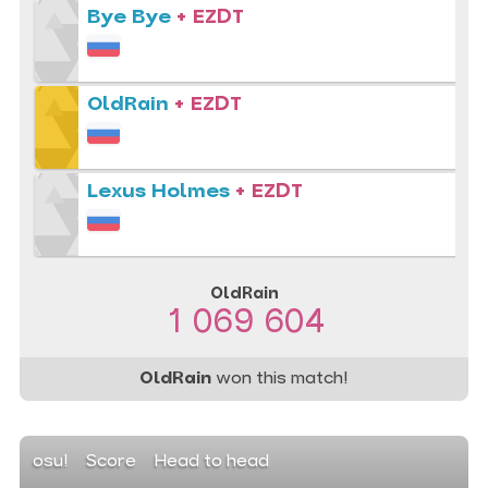
Bye Bye
+ EZDT
OldRain
+ EZDT
Lexus Holmes
+ EZDT
OldRain
1 069 604
OldRain
won this match!
osu!
Score
Head to head