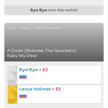
Bye Bye
won this match!
osu!
Score
Head to head
A Dada [Release The Quacken!]
Ruby My Dear
Bye Bye
+ EZ
Lexus Holmes
+ EZ