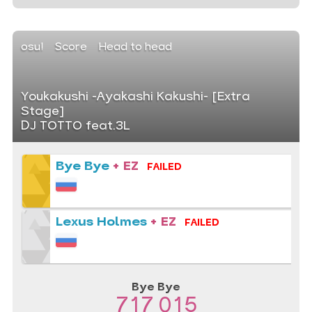
osu!
Score
Head to head
Youkakushi -Ayakashi Kakushi- [Extra
Stage]
DJ TOTTO feat.3L
Bye Bye
+ EZ
FAILED
Lexus Holmes
+ EZ
FAILED
Bye Bye
717 015