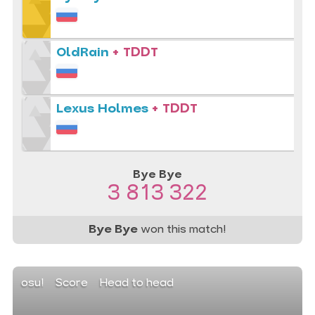
OldRain
+ TDDT
Lexus Holmes
+ TDDT
Bye Bye
3 813 322
Bye Bye
won this match!
osu!
Score
Head to head