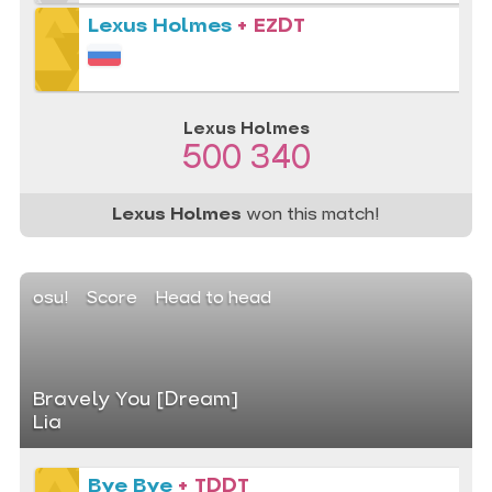
Lexus Holmes
+ EZDT
Lexus Holmes
500 340
Lexus Holmes
won this match!
osu!
Score
Head to head
Bravely You [Dream]
Lia
Bye Bye
+ TDDT