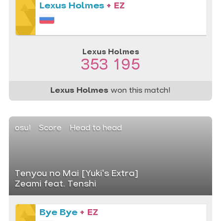
Lexus Holmes
+ EZ
Lexus Holmes
353 195
Lexus Holmes
won this match!
osu!
Score
Head to head
Tenyou no Mai [Yuki's Extra]
Zeami feat. Tenshi
Bye Bye
+ EZ