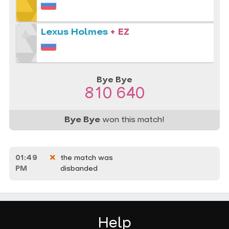
Lexus Holmes
+ EZ
Bye Bye
810 640
Bye Bye
won this match!
01:49
the match was
PM
disbanded
Help