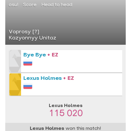
osu!
Score
Head to head
Voprosy [?]
Kazyonnyy Unitaz
Bye Bye
+ EZ
Lexus Holmes
+ EZ
Lexus Holmes
115 020
Lexus Holmes
won this match!