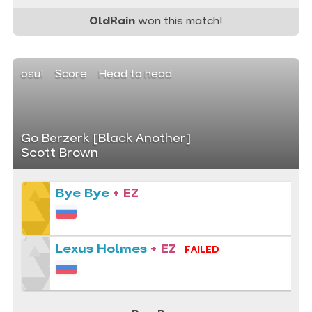
OldRain
won this match!
osu!
Score
Head to head
Go Berzerk [Black Another]
Scott Brown
Bye Bye
+ EZ
Lexus Holmes
+ EZ
FAILED