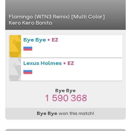
Flamingo (WTN3 Remix) [Multi Color]
Kero Kero Bonito
Bye Bye
+ EZ
Lexus Holmes
+ EZ
Bye Bye
1 590 368
Bye Bye
won this match!