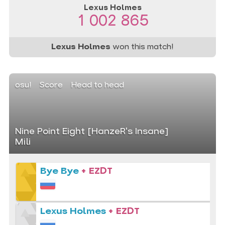
Lexus Holmes
1 002 865
Lexus Holmes
won this match!
osu!
Score
Head to head
Nine Point Eight [HanzeR's Insane]
Mili
Bye Bye
+ EZDT
Lexus Holmes
+ EZDT