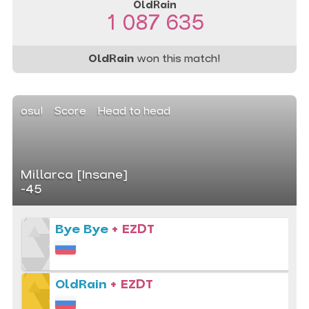
OldRain
1 087 635
OldRain
won this match!
osu!
Score
Head to head
Millarca [Insane]
-45
Bye Bye
+ EZDT
OldRain
+ EZDT