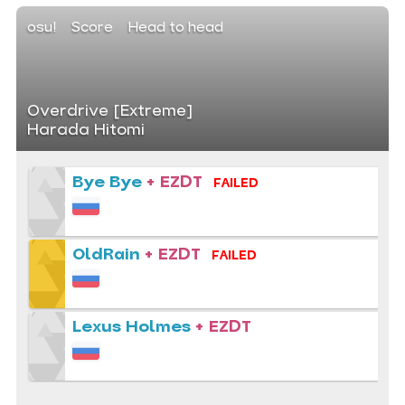
osu!
Score
Head to head
Overdrive [Extreme]
Harada Hitomi
Bye Bye
+ EZDT
FAILED
OldRain
+ EZDT
FAILED
Lexus Holmes
+ EZDT