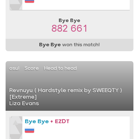
Bye Bye
882 661
Bye Bye
won this match!
osu!
Score
Head to head
Revnuyu ( Hardstyle remix by SWEEQTY )
[Extreme]
Liza Evans
Bye Bye
+ EZDT