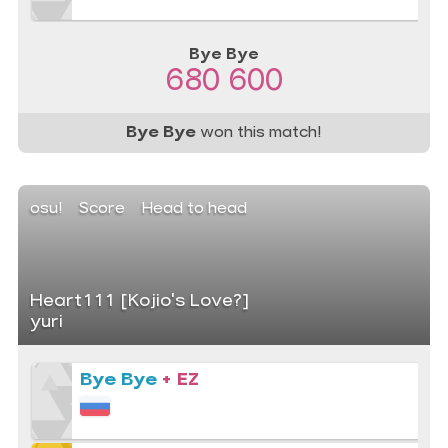
Bye Bye
680 600
Bye Bye
won this match!
osu!
Score
Head to head
Heart111 [Kojio's Love?]
yuri
Bye Bye
+ EZ