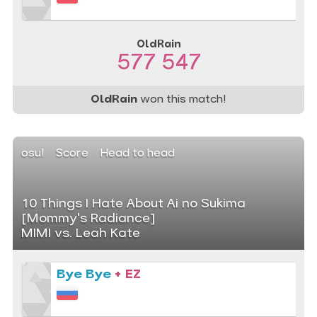
OldRain
577 547
OldRain
won this match!
osu!
Score
Head to head
10 Things I Hate About Ai no Sukima
[Mommy's Radiance]
MIMI vs. Leah Kate
Bye Bye
+ EZ