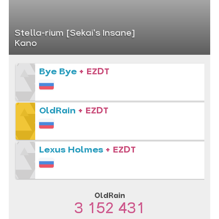
Stella-rium [Sekai's Insane]
Kano
Bye Bye
+ EZDT
OldRain
+ EZDT
Lexus Holmes
+ EZDT
OldRain
3 152 431