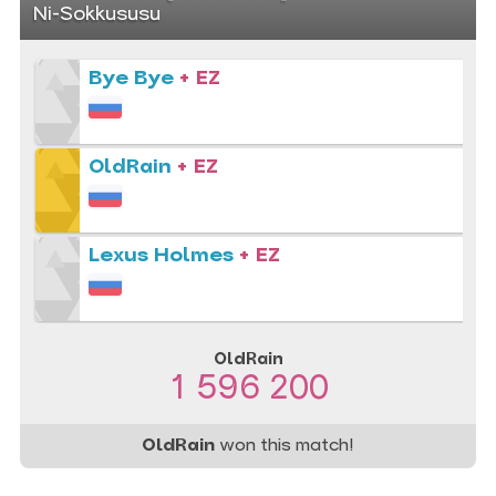
Ni-Sokkususu
Bye Bye
+ EZ
OldRain
+ EZ
Lexus Holmes
+ EZ
OldRain
1 596 200
OldRain
won this match!