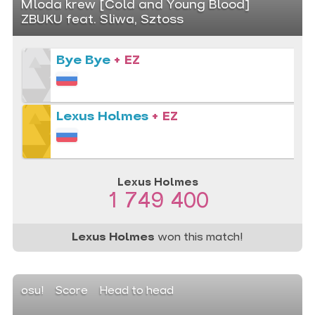
Mloda krew [Cold and Young Blood]
ZBUKU feat. Sliwa, Sztoss
Bye Bye
+ EZ
Lexus Holmes
+ EZ
Lexus Holmes
1 749 400
Lexus Holmes
won this match!
osu!
Score
Head to head