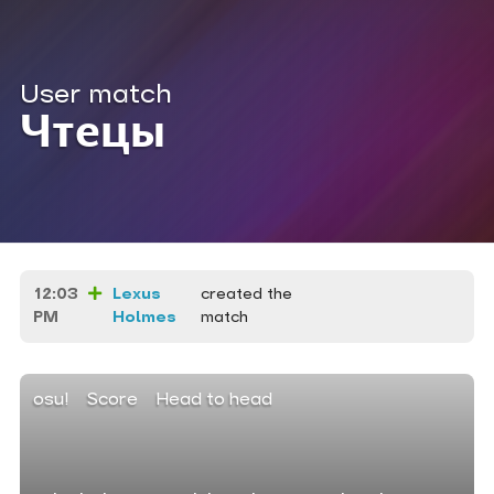
User match
Чтецы
12:03
Lexus
created the
PM
Holmes
match
osu!
Score
Head to head