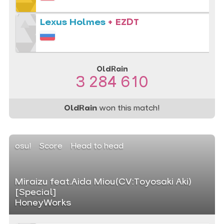
Lexus Holmes
+ EZDT
OldRain
3 284 610
OldRain
won this match!
osu!
Score
Head to head
Miraizu feat.Aida Miou(CV:Toyosaki Aki)
[Special]
HoneyWorks