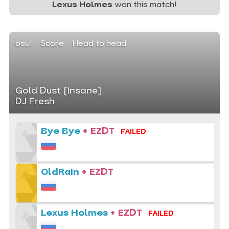
Lexus Holmes
won this match!
osu!
Score
Head to head
Gold Dust [Insane]
DJ Fresh
Bye Bye
+ EZDT
FAILED
OldRain
+ EZDT
Lexus Holmes
+ EZDT
FAILED