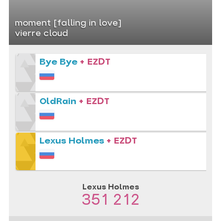
moment [falling in love]
vierre cloud
Bye Bye
+ EZDT
OldRain
+ EZDT
Lexus Holmes
+ EZDT
Lexus Holmes
351 212