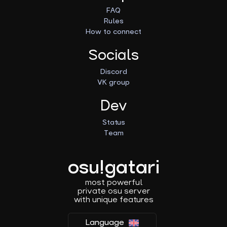
FAQ
Rules
How to connect
Socials
Discord
VK group
Dev
Status
Team
osu!gatari
most powerful
private osu server
with unique features
Language