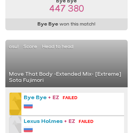
Bye Bye
447 380
Bye Bye
won this match!
osu!
Score
Head to head
Move That Body -Extended Mix- [Extreme]
Sota Fujimori
Bye Bye
+ EZ
FAILED
Lexus Holmes
+ EZ
FAILED