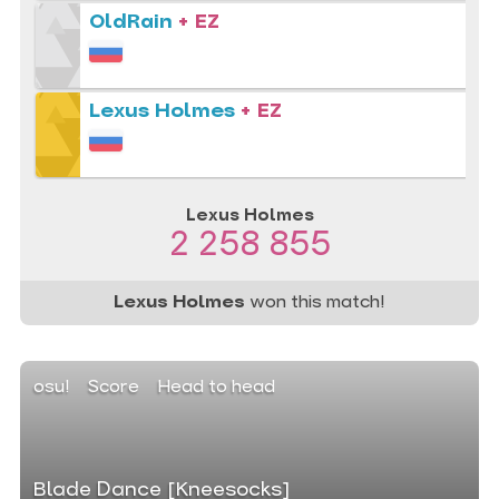
OldRain
+ EZ
Lexus Holmes
+ EZ
Lexus Holmes
2 258 855
Lexus Holmes
won this match!
osu!
Score
Head to head
Blade Dance [Kneesocks]