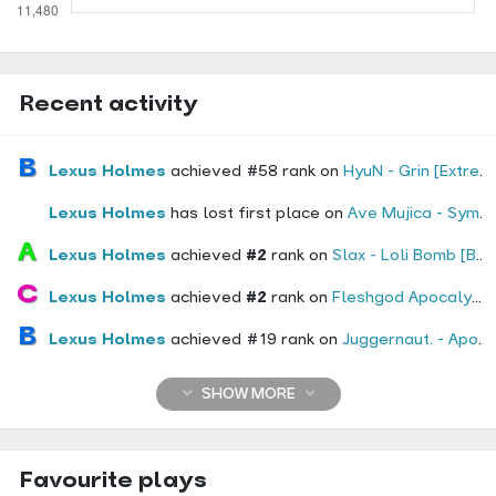
Recent activity
Lexus Holmes
achieved #58 rank on
HyuN - Grin [Extreme]
Lexus Holmes
has lost first place on
Ave Mujica - Symbol I : Fire (Cityyy Remix) [Immolate]
Lexus Holmes
achieved
#2
rank on
Slax - Loli Bomb [Bomb]
Lexus Holmes
achieved
#2
rank on
Fleshgod Apocalypse - The Hypocrisy [The Deceived]
Lexus Holmes
achieved #19 rank on
Juggernaut. - Apocaliptix [Bloodbath]
SHOW MORE
Favourite plays