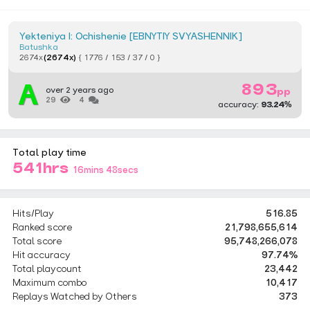
Yekteniya I: Ochishenie [EBNYTIY SVYASHENNIK]
Batushka
2674x
(2674x)
{ 1776 / 153 / 37 / 0 }
893
over 2 years ago
pp
29
4
accuracy:
93.24%
Total play time
541hrs
16mins 48secs
Hits/Play
516.85
Ranked score
21,798,655,614
Total score
95,748,266,078
Hit accuracy
97.74%
Total playcount
23,442
Maximum combo
10,417
Replays Watched by Others
373