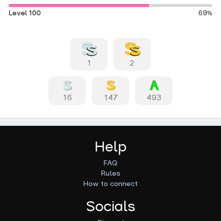
Level 100
69%
1
2
16
147
493
Help
FAQ
Rules
How to connect
Socials