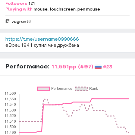
Followers
121
Playing with
mouse
touchscreen
pen mouse
vagranttt
https://t.me/username0990666
eBpeu1941 купил мне дружбана
Performance:
11,551pp
(#97)
#23