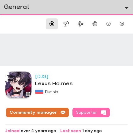
General
[DJG]
Lexus Holmes
Russia
Community manager
Supporter
Joined
over 4 years ago
Last seen
1 day ago