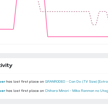
ivity
ser
has lost first place on
GRANRODEO - Can Do (TV Size) [Extra
ser
has lost first place on
Chihara Minori - Mika Ranman no Utag