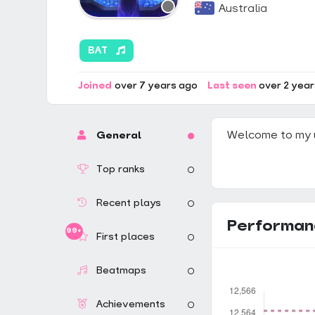
Australia
BAT
Joined
over 7 years ago
Last seen
over 2 yea
Welcome to my 
General
Top ranks
Recent plays
Performan
99+
First places
Beatmaps
Achievements