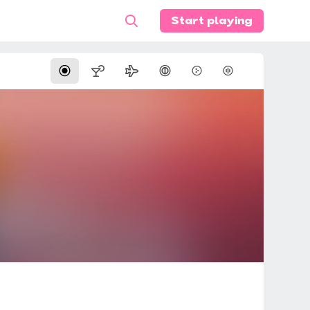
Start playing