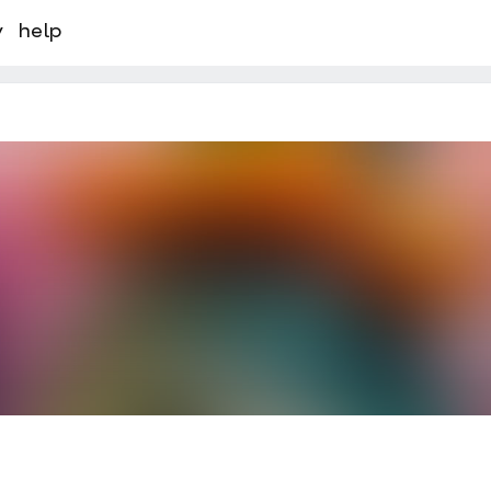
y
help