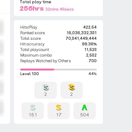
Total play time
256hrs
32mins 46secs
Hits/Play
422.54
Ranked score
16,036,332,381
Total score
70,841,449,444
Hit accuracy
99.36%
Total playcount
11,528
Maximum combo
2,582
Replays Watched by Others
700
Level 100
44%
2
2
151
17
504