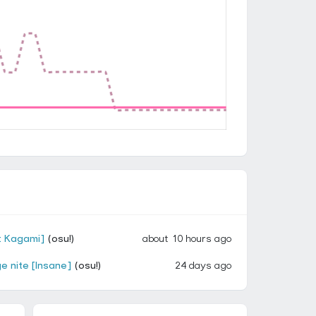
: Kagami]
(osu!)
about 10 hours ago
e nite [Insane]
(osu!)
24 days ago