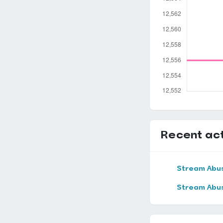
Recent act
Stream Abu
Stream Abu