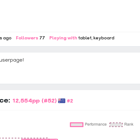
rs ago
Followers
77
Playing with
tablet
keyboard
userpage!
ce:
12,554pp
(#52)
#2