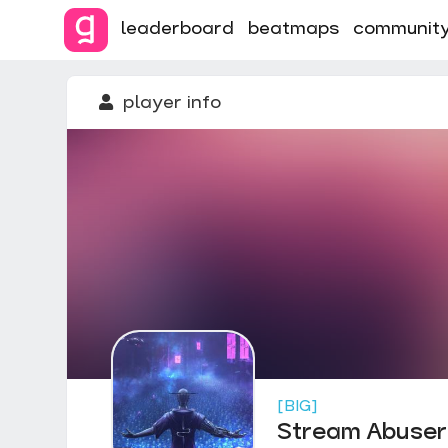
leaderboard
beatmaps
communit
player info
[BIG]
Stream Abuser