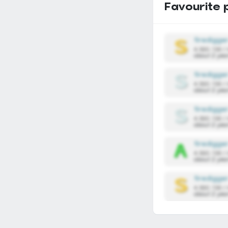
Favourite 
firedigge
4,590,136 /
about 2 yea
firedigge
4,590,136 /
about 2 yea
firedigge
4,590,136 /
about 2 yea
firedigge
4,590,136 /
about 2 yea
firedigge
4,590,136 /
about 2 yea