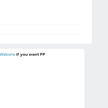
 Website
if you want PP