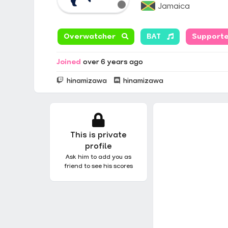
Jamaica
Overwatcher
BAT
Support
Joined
over 6 years ago
hinamizawa
hinamizawa
This is private
profile
Ask him to add you as
friend to see his scores