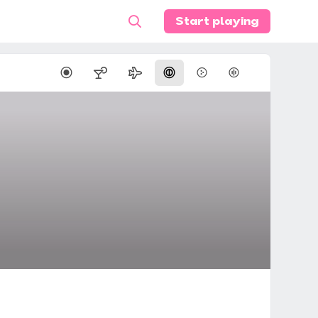
Start playing