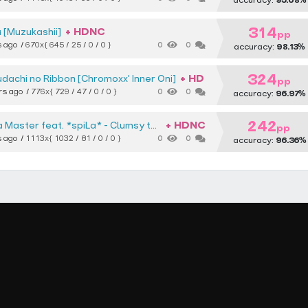
accuracy:
95.68%
314
+ HDNC
 [Muzukashii]
pp
s ago
670x
{ 645 / 25 / 0 / 0 }
0
0
accuracy:
98.13%
324
+ HD
udachi no Ribbon [Chromoxx' Inner Oni]
pp
rs ago
776x
{ 729 / 47 / 0 / 0 }
0
0
accuracy:
96.97%
242
+ HDNC
 Master feat. *spiLa*
Clumsy thoughts [Oni]
pp
s ago
1113x
{ 1032 / 81 / 0 / 0 }
0
0
accuracy:
96.36%