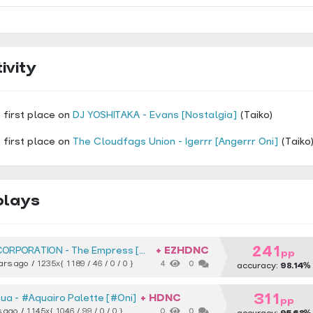
ivity
 first place on
DJ YOSHITAKA - Evans [Nostalgia]
(Taiko)
 first place on
The Cloudfags Union - Igerrr [Angerrr Oni]
(Taiko
plays
241
+ EZHDNC
CORPORATION
The Empress [Muzukashii]
pp
ars ago
1235x
{ 1189 / 46 / 0 / 0 }
4
0
accuracy:
98.14%
311
+ HDNC
qua
#Aquairo Palette [#Oni]
pp
s ago
1145x
{ 1046 / 99 / 0 / 0 }
0
0