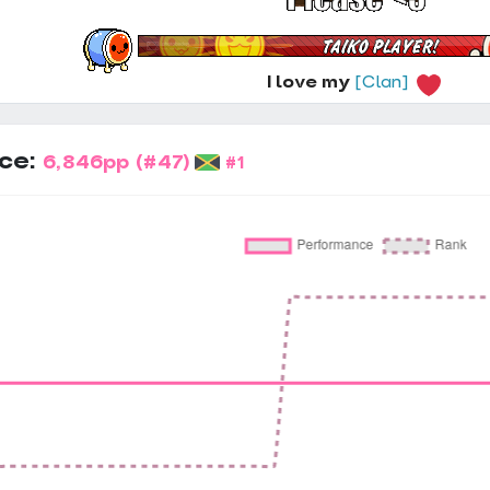
I love my
[Clan]
ce:
6,846pp
(#47)
#1