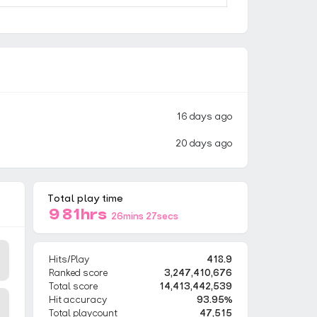
16 days ago
)
20 days ago
Total play time
981hrs
26mins 27secs
Hits/Play
418.9
Ranked score
3,247,410,676
Total score
14,413,442,539
Hit accuracy
93.95%
Total playcount
47,515