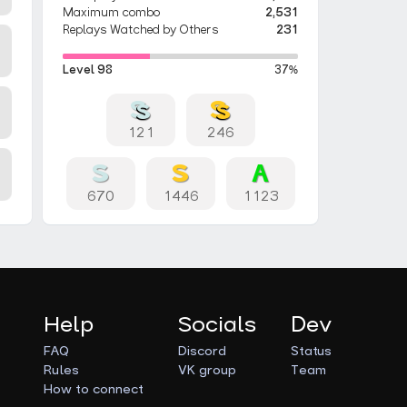
Maximum combo
2,531
Replays Watched by Others
231
Level 98
37%
121
246
670
1446
1123
Help
Socials
Dev
FAQ
Discord
Status
Rules
VK group
Team
How to connect