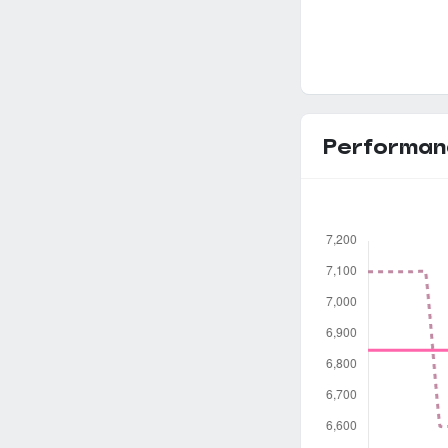
Performan