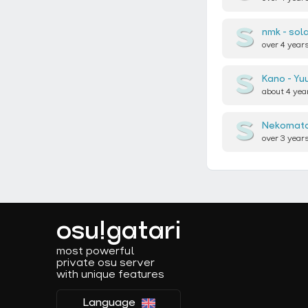
nmk
sola
over 4 year
Kano
Yu
about 4 yea
Nekomata
over 3 year
osu!gatari
most powerful
private osu server
with unique features
Language