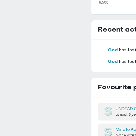
Recent act
God
has lost
God
has lost
Favourite 
UNDEAD 
almost 5 ye
Minato A
over 4 year