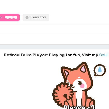
er
Translator
Retired Taiko Player: Playing for fun, Visit my
Osu!