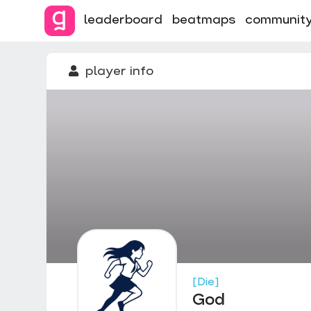
leaderboard
beatmaps
communit
player info
[Die]
God