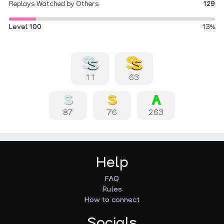
Replays Watched by Others
129
Level 100
13%
11
63
87
76
263
Help
FAQ
Rules
How to connect