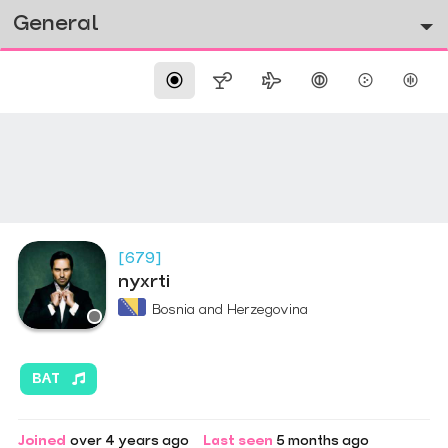
General
[679]
nyxrti
Bosnia and Herzegovina
BAT
Joined
over 4 years ago
Last seen
5 months ago