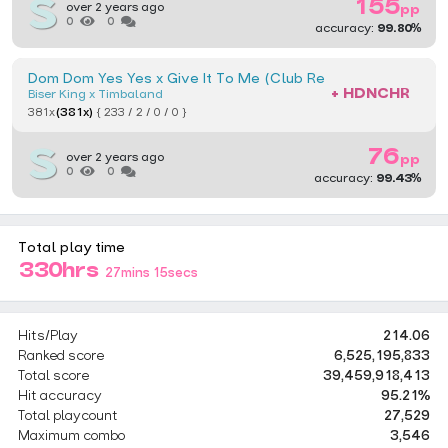
155
over 2 years ago
pp
0
0
accuracy:
99.80%
Dom Dom Yes Yes x Give It To Me (Club Remix) [Normal Toile
+ HDNCHR
Biser King x Timbaland
381x
(381x)
{ 233 / 2 / 0 / 0 }
76
over 2 years ago
pp
0
0
accuracy:
99.43%
Total play time
330hrs
27mins 15secs
Hits/Play
214.06
Ranked score
6,525,195,833
Total score
39,459,918,413
Hit accuracy
95.21%
Total playcount
27,529
Maximum combo
3,546