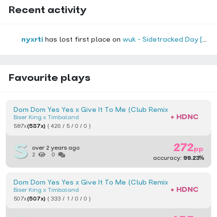
Recent activity
nyxrti
has lost first place on
wuk - Sidetracked Day [PixelGlory's Extreme]
(o
Favourite plays
Dom Dom Yes Yes x Give It To Me (Club Remix) [Titan Came
+ HDNC
Biser King x Timbaland
587x
(587x)
{ 426 / 5 / 0 / 0 }
272
over 2 years ago
pp
2
0
accuracy:
99.23%
Dom Dom Yes Yes x Give It To Me (Club Remix) [Hard Toilet]
+ HDNC
Biser King x Timbaland
507x
(507x)
{ 333 / 1 / 0 / 0 }