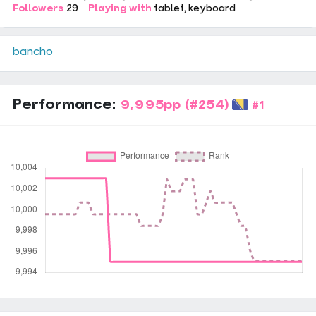
Followers
29
Playing with
tablet
keyboard
bancho
Performance:
9,995pp
(#254)
#1