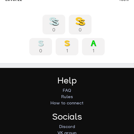
0
0
0
1
1
Help
FAQ
Rules
How to connect
Socials
Discord
VK group