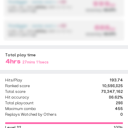
firedigger - some cool anime song
+ EZ
999
pp
4,590,136 / 433x
(433x)
{ 298 / 2 / 0 / 0 }
accuracy:
99.97%
about 2 years ago
firedigger - some cool anime song
+ EZ
666
pp
4,590,136 / 433x
(433x)
{ 298 / 2 / 0 / 0 }
accuracy:
99.97%
about 2 years ago
Total play time
4hrs
27mins 11secs
Hits/Play
193.74
Ranked score
10,598,825
Total score
78,347,162
Hit accuracy
86.62%
Total playcount
298
Maximum combo
455
Replays Watched by Others
0
Level 22
100%