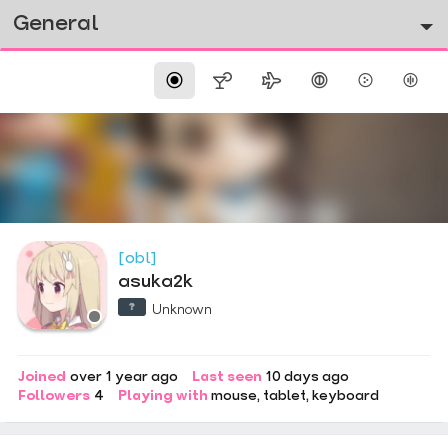
General
[obl]
asuka2k
Unknown
Joined
over 1 year ago
Last seen
10 days ago
Followers
4
Playing with
mouse
tablet
keyboard