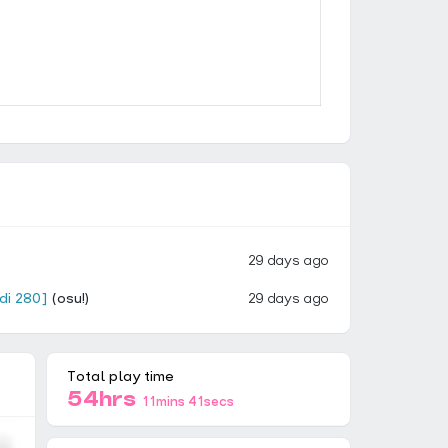
29 days ago
idi 280]
(osu!)
29 days ago
Total play time
54hrs
11mins 41secs