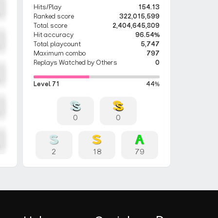
Hits/Play
154.13
Ranked score
322,015,599
Total score
2,404,645,809
Hit accuracy
96.54%
Total playcount
5,747
Maximum combo
797
Replays Watched by Others
0
Level 71
44%
0
0
2
18
79