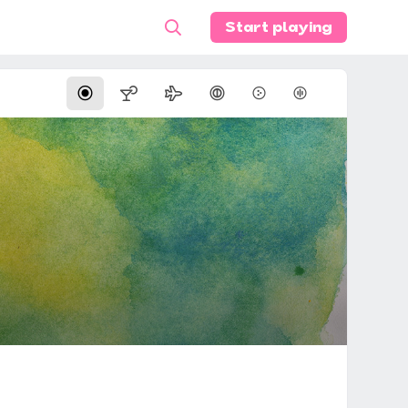
Start playing