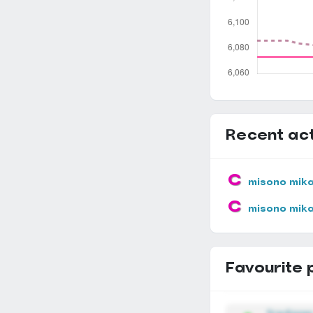
Recent act
misono mik
misono mik
Favourite 