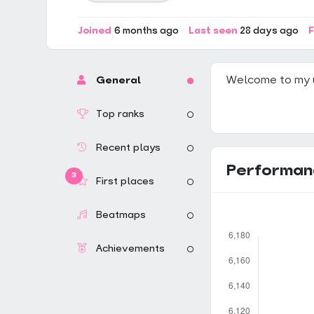
Joined
6 months ago
Last seen
28 days ago
F
Welcome to my 
General
Top ranks
Recent plays
Performan
3
First places
Beatmaps
Achievements