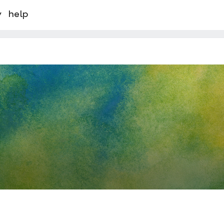
y
help