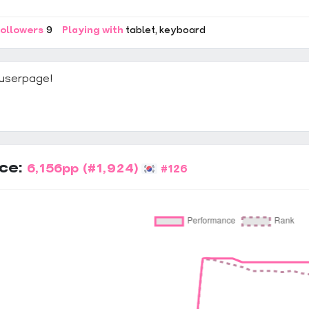
ollowers
9
Playing with
tablet
keyboard
userpage!
ce:
6,156pp
(#1,924)
#126