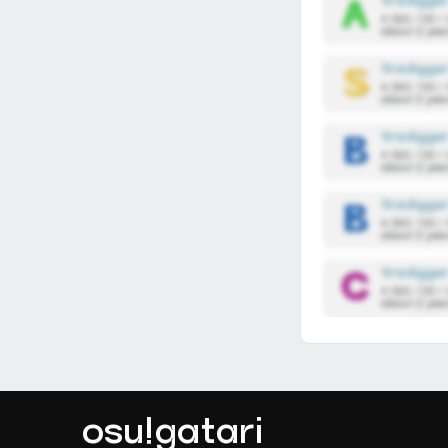
firedigge
4,590,136 /
about 2 yea
firedigge
4,590,136 /
about 2 yea
firedigge
4,590,136 /
about 2 yea
firedigge
4,590,136 /
about 2 yea
firedigge
4,590,136 /
about 2 yea
osu!gatari