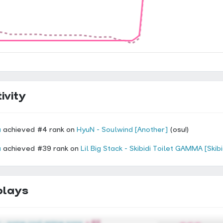
ivity
a
achieved #4 rank on
HyuN - Soulwind [Another]
(osu!)
a
achieved #39 rank on
Lil Big Stack - Skibidi Toilet GAMMA [Skib
plays