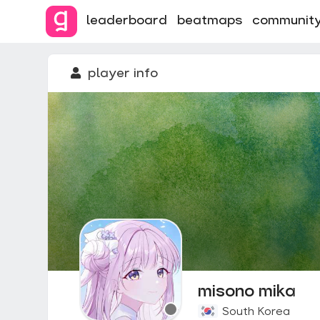
leaderboard
beatmaps
communit
player info
misono mika
South Korea