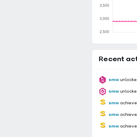
Recent act
smw
unlocke
smw
unlocke
smw
achieve
smw
achiev
smw
achiev