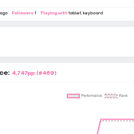
 ago
Followers
1
Playing with
tablet
keyboard
ce:
4,747pp
(#469)