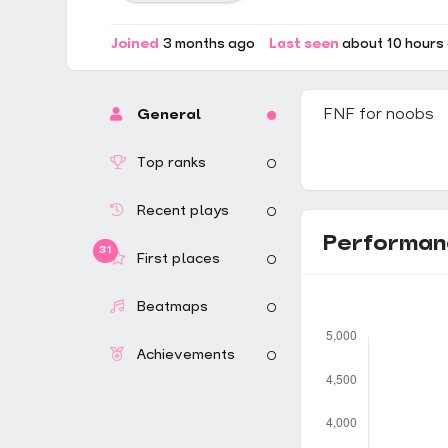
Joined
3 months ago
Last seen
about 10 hours
FNF for noobs
General
Top ranks
Recent plays
Performan
31
First places
Beatmaps
Achievements