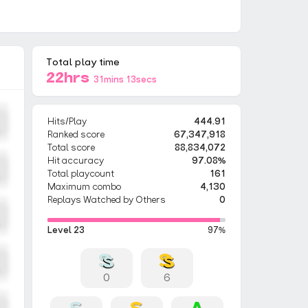
Total play time
22hrs
31mins 13secs
Hits/Play
444.91
Ranked score
67,347,918
Total score
88,834,072
Hit accuracy
97.08%
Total playcount
161
Maximum combo
4,130
Replays Watched by Others
0
Level 23
97%
0
6