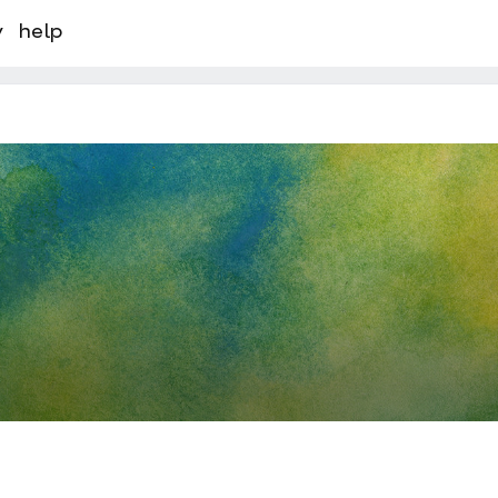
y
help