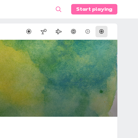
Start playing