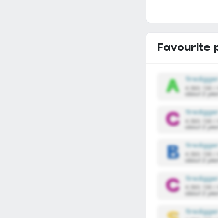
Favourite 
firedigge
4,590,136 /
about 2 yea
firedigge
4,590,136 /
about 2 yea
firedigge
4,590,136 /
about 2 yea
firedigge
4,590,136 /
about 2 yea
firedigge