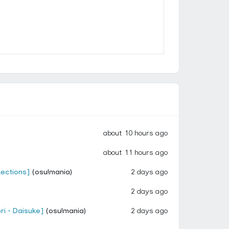
about 10 hours ago
about 11 hours ago
lections]
(osu!mania)
2 days ago
2 days ago
ri - Daisuke]
(osu!mania)
2 days ago