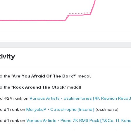
ivity
d the "
Are You Afraid Of The Dark?
" medal!
d the "
Rock Around The Clock
" medal!
d #24 rank on
Various Artists - osu!memories [4K Reunion Recol
ed
#1
rank on
MuryokuP - Catastrophe [Insane]
(osu!mania)
ed
#1
rank on
Various Artists - Piano 7K BMS Pack [Y&Co. ft. Kaho