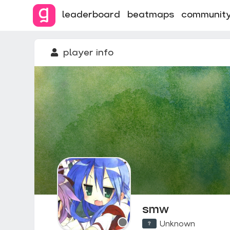
leaderboard
beatmaps
communit
player info
smw
Unknown