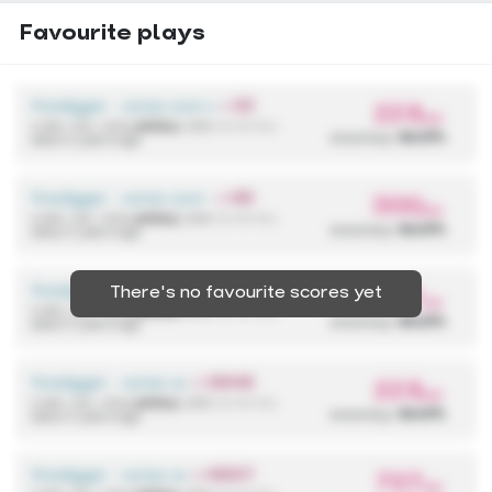
Favourite plays
firedigger - some cool anime song
+ EZ
228
pp
4,590,136 / 433x
(433x)
{ 298 / 2 / 0 / 0 }
accuracy:
99.97%
about 2 years ago
firedigger - some cool anime song
+ HD
300
pp
4,590,136 / 433x
(433x)
{ 298 / 2 / 0 / 0 }
accuracy:
99.97%
about 2 years ago
firedigger - some cool anime song
+ HDHR
There's no favourite scores yet
727
pp
4,590,136 / 433x
(433x)
{ 298 / 2 / 0 / 0 }
accuracy:
99.97%
about 2 years ago
firedigger - some cool anime song
+ HDHR
228
pp
4,590,136 / 433x
(433x)
{ 298 / 2 / 0 / 0 }
accuracy:
99.97%
about 2 years ago
firedigger - some cool anime song
+ HDDT
727
pp