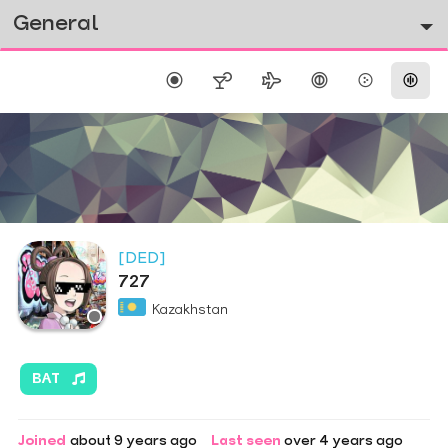
General
[DED]
727
Kazakhstan
BAT
Joined
about 9 years ago
Last seen
over 4 years ago