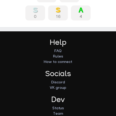
0
16
4
Help
FAQ
Rules
How to connect
Socials
Discord
VK group
Dev
Status
Team