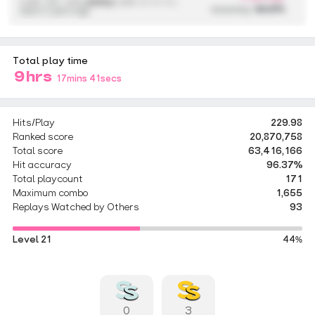
4,590,136 / 433x
(433x)
{ 298 / 2 / 0 / 0 }
accuracy:
99.97%
about 2 years ago
Total play time
9hrs
17mins 41secs
Hits/Play
229.98
Ranked score
20,870,758
Total score
63,416,166
Hit accuracy
96.37%
Total playcount
171
Maximum combo
1,655
Replays Watched by Others
93
Level 21
44%
0
3