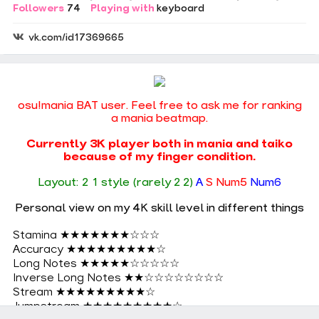
Followers
74
Playing with
keyboard
vk.com/id17369665
osu!mania BAT user. Feel free to ask me for ranking
a mania beatmap.
Currently 3K player both in mania and taiko
because of my finger condition.
Layout: 2 1 style (rarely 2 2)
A
S Num5
Num6
Personal view on my 4K skill level in different things
Stamina ★★★★★★★☆☆☆
Accuracy ★★★★★★★★★☆
Long Notes ★★★★★☆☆☆☆☆
Inverse Long Notes ★★☆☆☆☆☆☆☆☆
Stream ★★★★★★★★★☆
Jumpstream ★★★★★★★★★☆