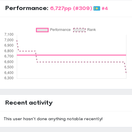
Dense Jumpstream ★★★★★★★★☆☆
Handstream ★★★★★★★☆☆☆
Performance:
6,727pp
(#309)
#4
Dense Handstream ★★★★★★☆☆☆☆
Dumpstream ★★★★★★★★☆☆
Technical ★★★★★★★★☆☆
Chordjack ★★★★★★★★☆☆
Vibro ★★★★★★☆☆☆☆
Mashing ★★★★★★★☆☆☆
SV ★★★★★★★★☆☆
3K
★★★★★★★★★★★★★★★★★★★★★★★★★★★★★★
Recent activity
This user hasn't done anything notable recently!